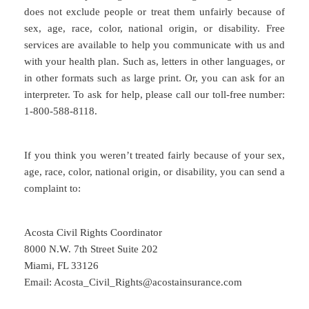
does not exclude people or treat them unfairly because of
sex, age, race, color, national origin, or disability. Free
services are available to help you communicate with us and
with your health plan. Such as, letters in other languages, or
in other formats such as large print. Or, you can ask for an
interpreter. To ask for help, please call our toll-free number:
1-800-588-8118.
If you think you weren’t treated fairly because of your sex,
age, race, color, national origin, or disability, you can send a
complaint to:
Acosta Civil Rights Coordinator
8000 N.W. 7th Street Suite 202
Miami, FL 33126
Email: Acosta_Civil_Rights@acostainsurance.com