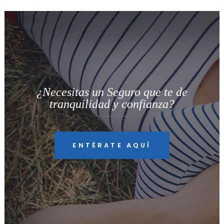
¿Necesitas un Seguro que te de
tranquilidad y confianza?
ENTÉRATE AQUÍ