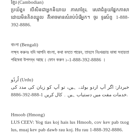
ខ្មែរ (Cambodian)
ប្រយ័ត្ន៖ បើសិនជាអ្នកនិយាយ ភាសាខ្មែរ, សេវាជំនួយផ្នែកភាសា
ដោយមិនគិតឈ្នួល គឺអាចមានសំរាប់បំរើអ្នក។ ចូរ ទូរស័ព្ទ 1-888-
392-8886.
বাংলা (Bengali)
লক্ষ্য করুনঃ যদি আপনি বাংলা, কথা বলতে পারেন, তাহলে নিঃখরচায় ভাষা সহায়তা
পরিষেবা উপলব্ধ আছে। ফোন করুন ১-1-888-392-8886 ।
اُردُو (Urdu)
خبردار: اگر آپ اردو بولتے ہیں، تو آپ کو زبان کی مدد کی
خدمات مفت میں دستیاب ہیں ۔ کال کریں 1-888-392-8886.
Hmoob (Hmong)
LUS CEEV: Yog tias koj hais lus Hmoob, cov kev pab txog
lus, muaj kev pab dawb rau koj. Hu rau 1-888-392-8886.