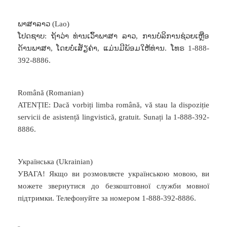
ພາສາລາວ (Lao)
ໂປດຊາບ: ຖ້າວ່າ ທ່ານເວົ້າພາສາ ລາວ, ການບໍລິການຊ່ວຍເຫຼືອ
ດ້ານພາສາ, ໂດຍບໍ່ເສັຽຄ່າ, ແມ່ນມີພ້ອມໃຫ້ທ່ານ. ໂທຣ 1-888-
392-8886.
Română (Romanian)
ATENȚIE: Dacă vorbiți limba română, vă stau la dispoziție
servicii de asistență lingvistică, gratuit. Sunați la 1-888-392-
8886.
Українська (Ukrainian)
УВАГА! Якщо ви розмовляєте українською мовою, ви
можете звернутися до безкоштовної служби мовної
підтримки. Телефонуйте за номером 1-888-392-8886.