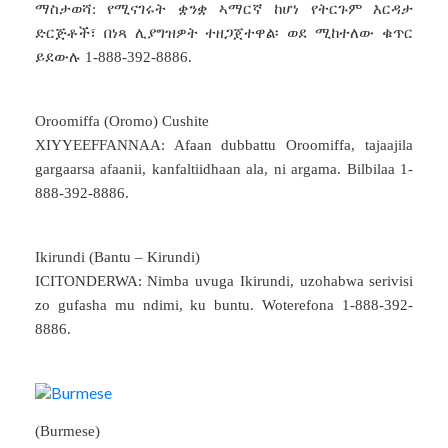
ማስታወሻ: የሚናገሩት ቋንቋ ኣማርኛ ከሆነ የትርጉም እርዳታ
ድርጅቶች፣ በነጻ ሊያግዝዎት ተዘጋጀተዋል፡ ወደ ሚከተለው ቁጥር
ይደውሉ 1-888-392-8886.
Oroomiffa (Oromo) Cushite
XIYYEEFFANNAA: Afaan dubbattu Oroomiffa, tajaajila
gargaarsa afaanii, kanfaltiidhaan ala, ni argama. Bilbilaa 1-
888-392-8886.
Ikirundi (Bantu – Kirundi)
ICITONDERWA: Nimba uvuga Ikirundi, uzohabwa serivisi
zo gufasha mu ndimi, ku buntu. Woterefona 1-888-392-
8886.
(Burmese)