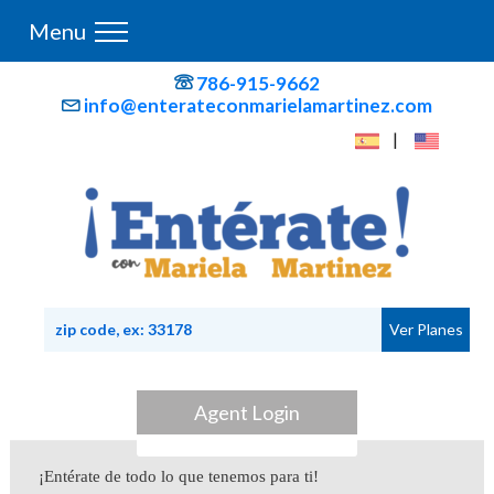
Menu
786-915-9662
info@enterateconmarielamartinez.com
|
Agent Login
¡Entérate de todo lo que tenemos para ti!