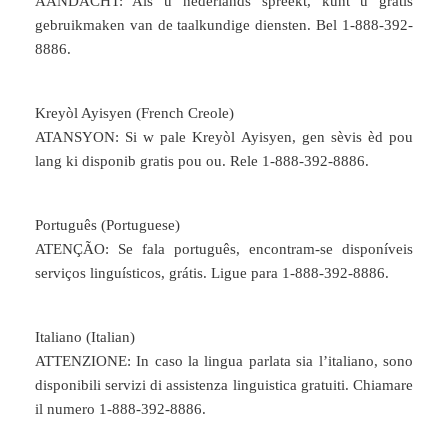
AANDACHT: Als u nederlands spreekt, kunt u gratis
gebruikmaken van de taalkundige diensten. Bel 1-888-392-
8886.
Kreyòl Ayisyen (French Creole)
ATANSYON: Si w pale Kreyòl Ayisyen, gen sèvis èd pou
lang ki disponib gratis pou ou. Rele 1-888-392-8886.
Português (Portuguese)
ATENÇÃO: Se fala português, encontram-se disponíveis
serviços linguísticos, grátis. Ligue para 1-888-392-8886.
Italiano (Italian)
ATTENZIONE: In caso la lingua parlata sia l’italiano, sono
disponibili servizi di assistenza linguistica gratuiti. Chiamare
il numero 1-888-392-8886.