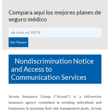
Compara aquí los mejores planes de
seguro médico
Nondiscrimination Notice
and Access to
Communication Services
Acosta Insurance Group (“Acosta”) is a full-service
insurance agency committed to assisting individuals and
businesses in pursuing their risk management goals. Acosta