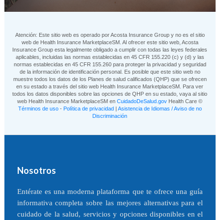
Atención: Este sitio web es operado por Acosta Insurance Group y no es el sitio
web de Health Insurance MarketplaceSM. Al ofrecer este sitio web, Acosta
Insurance Group esta legalmente obligado a cumplir con todas las leyes federales
aplicables, incluidas las normas establecidas en 45 CFR 155.220 (c) y (d) y las
normas establecidas en 45 CFR 155.260 para proteger la privacidad y seguridad
de la información de identificación personal. Es posible que este sitio web no
muestre todos los datos de los Planes de salud calificados (QHP) que se ofrecen
en su estado a través del sitio web Health Insurance MarketplaceSM. Para ver
todos los datos disponibles sobre las opciones de QHP en su estado, vaya al sitio
web Health Insurance MarketplaceSM en
CuidadoDeSalud.gov
Health Care ©
Términos de uso
-
Política de privacidad
|
Asistencia de Idiomas / Aviso de no
Discriminación
Nosotros
Entérate es una moderna plataforma que te ofrece una guía
informativa completa sobre las mejores alternativas para el
cuidado de la salud, servicios y opciones disponibles en el