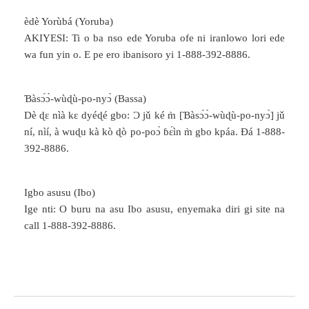
èdè Yorùbá (Yoruba)
AKIYESI: Ti o ba nso ede Yoruba ofe ni iranlowo lori ede
wa fun yin o. E pe ero ibanisoro yi 1-888-392-8886.
Ɓàsɔ́ɔ̀-wùɖù-po-nyɔ̀ (Bassa)
Dè ɖɛ nìà kɛ dyéɖé gbo: Ɔ jǔ ké m̀ [Ɓàsɔ́ɔ̀-wùɖù-po-nyɔ̀] jǔ
ní, nìí, à wuɖu kà kò ɖò po-poɔ̀ ɓɛ́ìn m̀ gbo kpáa. Ɖá 1-888-
392-8886.
Igbo asusu (Ibo)
Ige nti: O buru na asu Ibo asusu, enyemaka diri gi site na
call 1-888-392-8886.