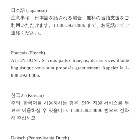
日本語 (Japanese)
注意事項：日本語を話される場合、無料の言語支援をご
利用いただけます。1-888-392-8886 まで、お電話にてご
連絡ください。
Français (French)
ATTENTION : Si vous parlez français, des services d’aide
linguistique vous sont proposés gratuitement. Appelez le 1-
888-392-8886.
한국어 (Korean)
주의: 한국어를 사용하시는 경우, 언어 지원 서비스를 무
료로 이용하실 수 있습니다. 1-888-392-8886 번으로 전화
해 주십시오.
Deitsch (Pennsylvania Dutch)