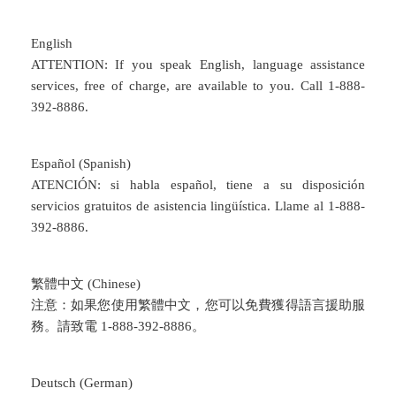
English
ATTENTION: If you speak English, language assistance
services, free of charge, are available to you. Call 1-888-
392-8886.
Español (Spanish)
ATENCIÓN: si habla español, tiene a su disposición
servicios gratuitos de asistencia lingüística. Llame al 1-888-
392-8886.
繁體中文 (Chinese)
注意：如果您使用繁體中文，您可以免費獲得語言援助服
務。請致電 1-888-392-8886。
Deutsch (German)