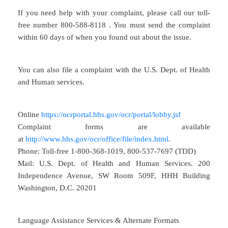
If you need help with your complaint, please call our toll-
free number 800-588-8118 . You must send the complaint
within 60 days of when you found out about the issue.
You can also file a complaint with the U.S. Dept. of Health
and Human services.
Online
https://ocrportal.hhs.gov/ocr/portal/lobby.jsf
Complaint forms are available
at
http://www.hhs.gov/ocr/office/file/index.html
.
Phone: Toll-free 1-800-368-1019, 800-537-7697 (TDD)
Mail: U.S. Dept. of Health and Human Services. 200
Independence Avenue, SW Room 509F, HHH Building
Washington, D.C. 20201
Language Assistance Services & Alternate Formats