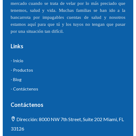
mercado cuando se trata de velar por lo más preciado que
tenemos, salud y vida. Muchas familias se han ido a la
bancarrota por impagables cuentas de salud y nosotros
estamos aquí para que tú y los tuyos no tengan que pasar
por una situación tan difícil.
Links
- Inicio
- Productos
- Blog
- Contáctenos
Contáctenos
Dirección: 8000 NW 7th Street, Suite 202 Miami, FL
33126