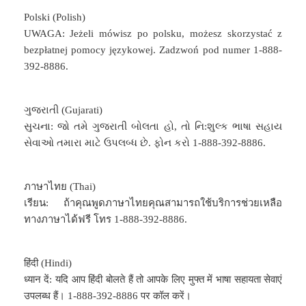
Polski (Polish)
UWAGA: Jeżeli mówisz po polsku, możesz skorzystać z
bezpłatnej pomocy językowej. Zadzwoń pod numer 1-888-
392-8886.
ગુજરાતી (Gujarati)
સુચના: જો તમે ગુજરાતી બોલતા હો, તો નિ:શુલ્ક ભાષા સહાય
સેવાઓ તમારા માટે ઉપલબ્ધ છે. ફોન કરો 1-888-392-8886.
ภาษาไทย (Thai)
เรียน: ถ้าคุณพูดภาษาไทยคุณสามารถใช้บริการช่วยเหลือ
ทางภาษาได้ฟรี โทร 1-888-392-8886.
हिंदी (Hindi)
ध्यान दें: यदि आप हिंदी बोलते हैं तो आपके लिए मुफ्त में भाषा सहायता सेवाएं
उपलब्ध हैं। 1-888-392-8886 पर कॉल करें।