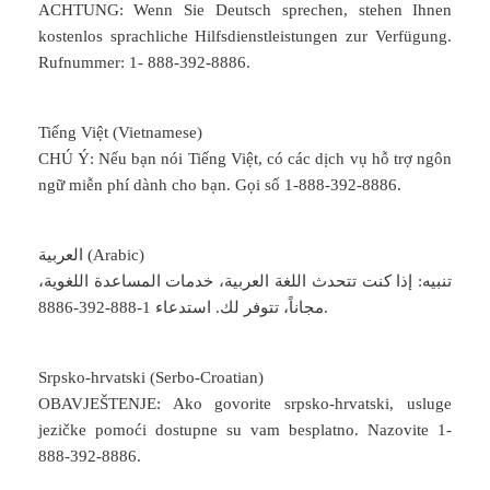
ACHTUNG: Wenn Sie Deutsch sprechen, stehen Ihnen
kostenlos sprachliche Hilfsdienstleistungen zur Verfügung.
Rufnummer: 1- 888-392-8886.
Tiếng Việt (Vietnamese)
CHÚ Ý: Nếu bạn nói Tiếng Việt, có các dịch vụ hỗ trợ ngôn
ngữ miễn phí dành cho bạn. Gọi số 1-888-392-8886.
العربية (Arabic)
تنبيه: إذا كنت تتحدث اللغة العربية، خدمات المساعدة اللغوية،
مجاناً، تتوفر لك. استدعاء 1-888-392-8886.
Srpsko-hrvatski (Serbo-Croatian)
OBAVJEŠTENJE: Ako govorite srpsko-hrvatski, usluge
jezičke pomoći dostupne su vam besplatno. Nazovite 1-
888-392-8886.