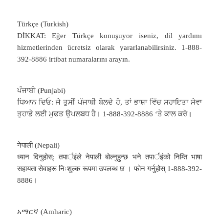
Türkçe (Turkish)
DİKKAT: Eğer Türkçe konuşuyor iseniz, dil yardımı
hizmetlerinden ücretsiz olarak yararlanabilirsiniz. 1-888-
392-8886 irtibat numaralarını arayın.
ਪੰਜਾਬੀ (Punjabi)
ਧਿਆਨ ਦਿਓ: ਜੇ ਤੁਸੀਂ ਪੰਜਾਬੀ ਬੋਲਦੇ ਹੋ, ਤਾਂ ਭਾਸ਼ਾ ਵਿੱਚ ਸਹਾਇਤਾ ਸੇਵਾ
ਤੁਹਾਡੇ ਲਈ ਮੁਫਤ ਉਪਲਬਧ ਹੈ। 1-888-392-8886 ‘ਤੇ ਕਾਲ ਕਰੋ।
नेपाली (Nepali)
ध्यान दिनुहोस्: तपार्इंले नेपाली बोल्नुहुन्छ भने तपार्इंको निम्ति भाषा
सहायता सेवाहरू निःशुल्क रूपमा उपलब्ध छ । फोन गर्नुहोस् 1-888-392-
8886।
አማርኛ (Amharic)