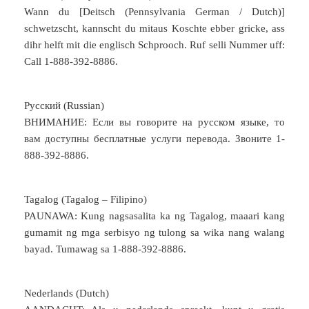
Wann du [Deitsch (Pennsylvania German / Dutch)]
schwetzscht, kannscht du mitaus Koschte ebber gricke, ass
dihr helft mit die englisch Schprooch. Ruf selli Nummer uff:
Call 1-888-392-8886.
Русский (Russian)
ВНИМАНИЕ: Если вы говорите на русском языке, то
вам доступны бесплатные услуги перевода. Звоните 1-
888-392-8886.
Tagalog (Tagalog – Filipino)
PAUNAWA: Kung nagsasalita ka ng Tagalog, maaari kang
gumamit ng mga serbisyo ng tulong sa wika nang walang
bayad. Tumawag sa 1-888-392-8886.
Nederlands (Dutch)